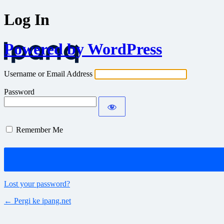
Log In
Powered by WordPress
Username or Email Address
Password
Remember Me
Lost your password?
← Pergi ke ipang.net