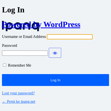
Log In
Powered by WordPress
Username or Email Address
Password
Remember Me
Lost your password?
← Pergi ke ipang.net