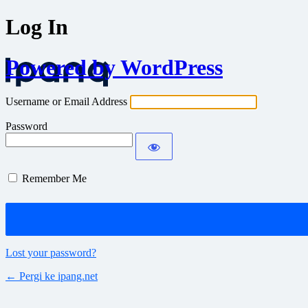
Log In
Powered by WordPress
Username or Email Address
Password
Remember Me
Lost your password?
← Pergi ke ipang.net