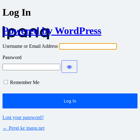
Log In
Powered by WordPress
Username or Email Address
Password
Remember Me
Lost your password?
← Pergi ke ipang.net