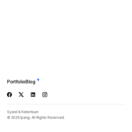
Portfolio
Blog
Syarat & Ketentuan
© 2026 Ipang. All Rights Reserved.