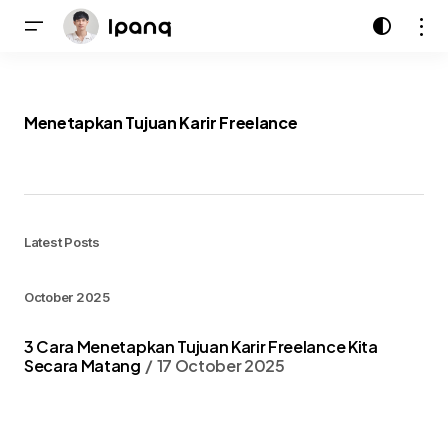
Menetapkan Tujuan Karir Freelance
Latest Posts
October 2025
3 Cara Menetapkan Tujuan Karir Freelance Kita
Secara Matang
17 October 2025