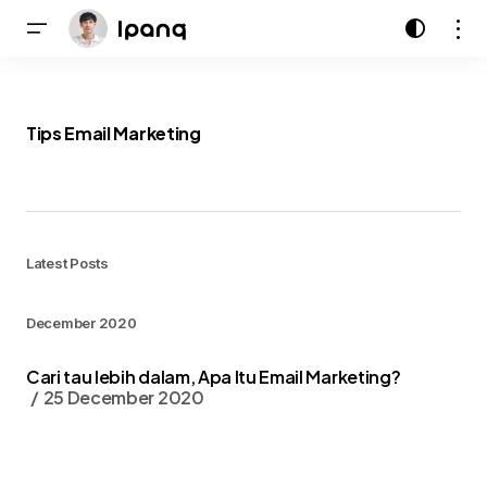
Tips Email Marketing
Latest Posts
December 2020
Cari tau lebih dalam, Apa Itu Email Marketing?
25 December 2020