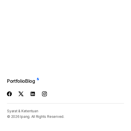
Portfolio
Blog
Syarat & Ketentuan
© 2026 Ipang. All Rights Reserved.